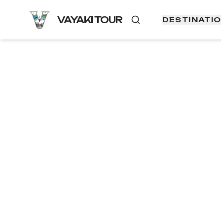
VAYAKI TOUR
DESTINATI