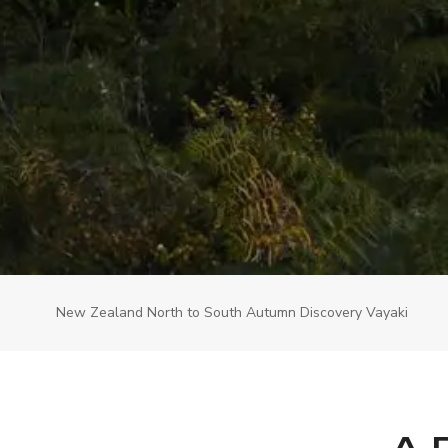
New Zealand North to South Autumn Discovery Vayaki