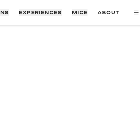
ONS
EXPERIENCES
MICE
ABOUT