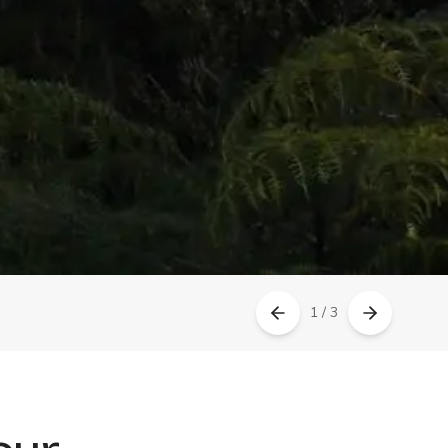
1 / 3