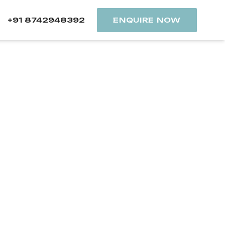
+91 8742948392
ENQUIRE NOW